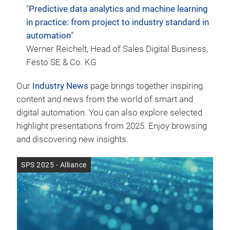
“
Predictive data analytics and machine learning
in practice: from project to industry standard in
automation
”
Werner Reichelt, Head of Sales Digital Business,
Festo SE & Co. KG
Our
Industry News
page brings together inspiring
content and news from the world of smart and
digital automation. You can also explore selected
highlight presentations from 2025. Enjoy browsing
and discovering new insights.
SPS 2025 - Alliance
SPS