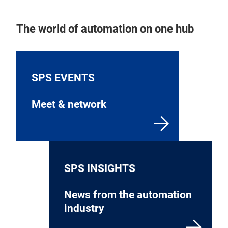
The world of automation on one hub
SPS EVENTS
Meet & network
SPS INSIGHTS
News from the automation
industry