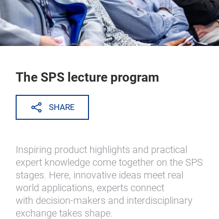
The SPS lecture program
SHARE
Inspiring product highlights and practical
expert knowledge come together on the SPS
stages. Here, innovative ideas meet real
world applications, experts connect
with decision-makers and interdisciplinary
exchange takes shape.