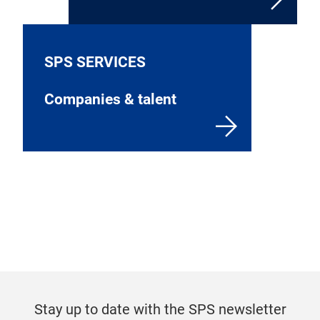
SPS SERVICES
Companies & talent
Stay up to date with the SPS newsletter