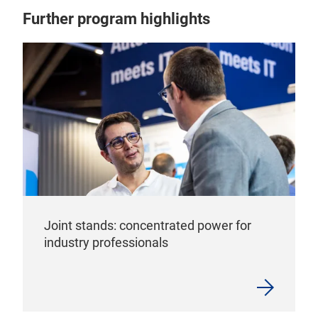
Further program highlights
Joint stands: concentrated power for
industry professionals