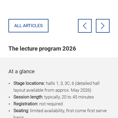
tec
ral
ALL ARTICLES
The lecture program 2026
At a glance
Stage locations:
halls
1, 3, 3C, 6 (detailed hall
layout available from approx. May 2026)
Session length:
typically, 20 to 45 minutes
Registration:
not required
Seating:
limited availability, first come first serve
basis