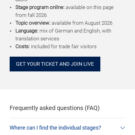
Stage program online:
available on this page
from fall 2026
Topic overview:
available from August 2026
Language:
mix of German and English, with
translation services
Costs:
included for trade fair visitors
GET YOUR TICKET AND JOIN LIVE
Frequently asked questions (FAQ)
Where can I find the individual stages?