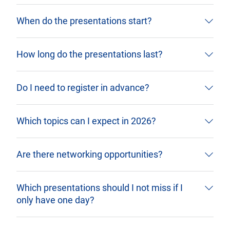
When do the presentations start?
How long do the presentations last?
Do I need to register in advance?
Which topics can I expect in 2026?
Are there networking opportunities?
Which presentations should I not miss if I
only have one day?