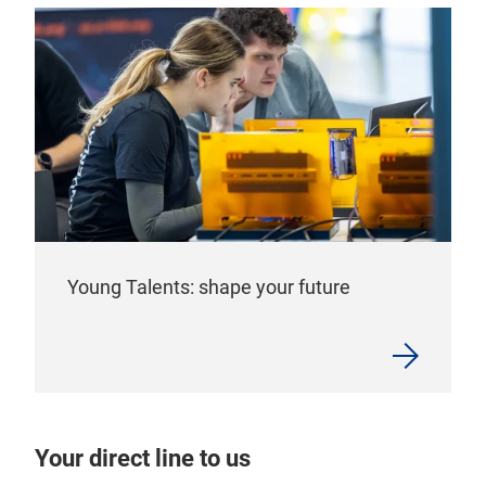
Young Talents: shape your future
Your direct line to us