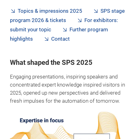
Topics & impressions 2025
SPS stage
program 2026 & tickets
For exhibitors:
submit your topic
Further program
highlights
Contact
What shaped the SPS 2025
Engaging presentations, inspiring speakers and
concentrated expert knowledge inspired visitors in
2025, opened up new perspectives and delivered
fresh impulses for the automation of tomorrow.