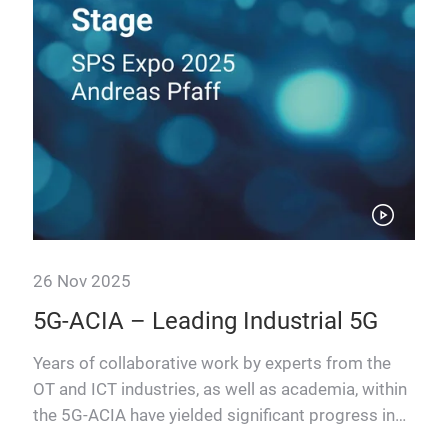
26 Nov 2025
26 
n
5G-ACIA – Leading Industrial 5G
Th
The
IT
Years of collaborative work by experts from the
OT and ICT industries, as well as academia, within
Manu
the 5G-ACIA have yielded significant progress in
thro
hich
advancing I…
(AI)
s