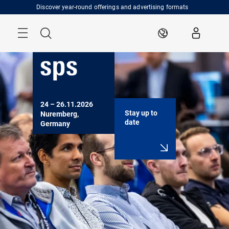
Skip
Discover year-round offerings and advertising formats
Menu
Search
EN
24 – 26.11.2026

Stay up to
Nuremberg, 
date
Germany