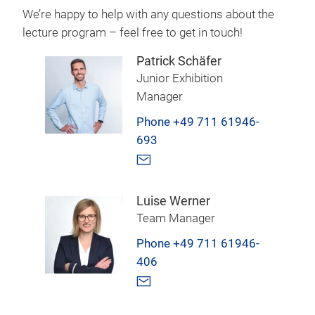
We’re happy to help with any questions about the
lecture program – feel free to get in touch!
Patrick Schäfer
Junior Exhibition
Manager
Phone +49 711 61946-
693
Luise Werner
Team Manager
Phone +49 711 61946-
406