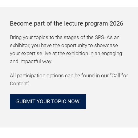
Become part of the lecture program 2026
Bring your topics to the stages of the SPS. As an
exhibitor, you have the opportunity to showcase
your expertise live at the exhibition in an engaging
and impactful way.
All participation options can be found in our “Call for
Content”.
SUBMIT YOUR TOPIC NOW