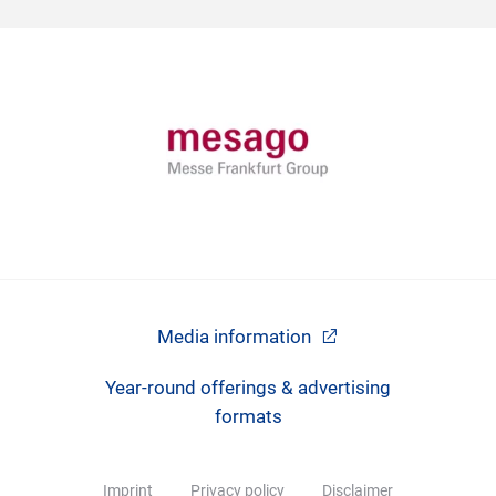
Media information
Year-round offerings & advertising
formats
Imprint
Privacy policy
Disclaimer