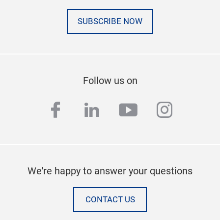
SUBSCRIBE NOW
Follow us on
facebook
linkedin
youtube
instag
We're happy to answer your questions
CONTACT US