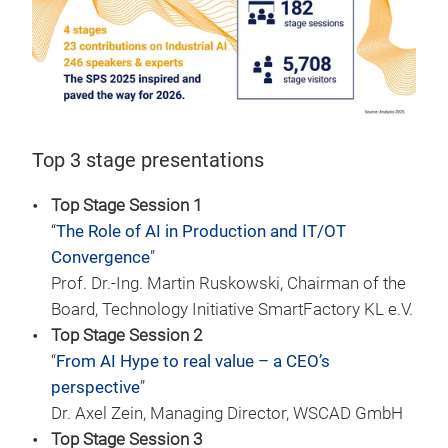
Top 3 stage presentations
Top Stage Session 1
“
The Role of AI in Production and IT/OT
Convergence
”
Prof. Dr.-Ing. Martin Ruskowski, Chairman of the
Board, Technology Initiative SmartFactory KL e.V.
Top Stage Session 2
“
From AI Hype to real value – a CEO’s
perspective
”
Dr. Axel Zein, Managing Director, WSCAD GmbH
Top Stage Session 3