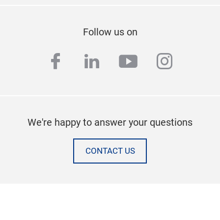
Follow us on
facebook
linkedin
youtube
instag
We're happy to answer your questions
CONTACT US