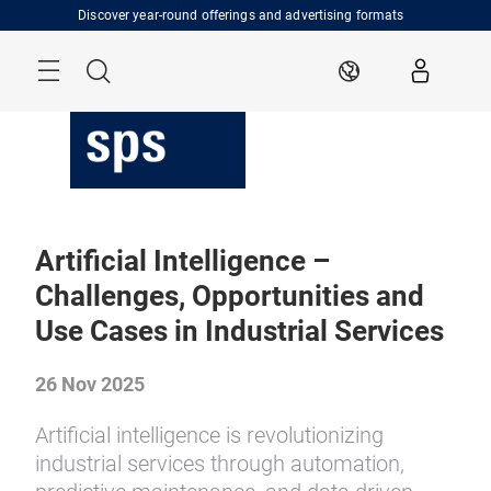
Skip
Discover year-round offerings and advertising formats
Menu
Search
EN
Artificial Intelligence –
Challenges, Opportunities and
Use Cases in Industrial Services
26 Nov 2025
Artificial intelligence is revolutionizing
industrial services through automation,