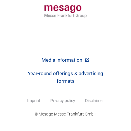
Media information
Year-round offerings & advertising
formats
Imprint
Privacy policy
Disclaimer
© Mesago Messe Frankfurt GmbH