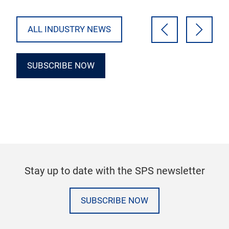
Download the…
ALL INDUSTRY NEWS
SUBSCRIBE NOW
Stay up to date with the SPS newsletter
SUBSCRIBE NOW