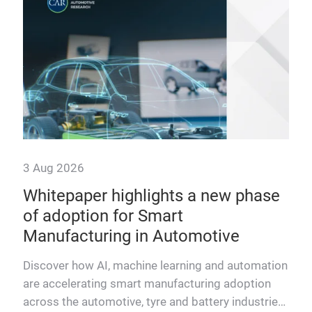
3 Aug 2026
29 
n
Whitepaper highlights a new phase
Mo
The
of adoption for Smart
wh
Manufacturing in Automotive
ABB
stan
hich
Discover how AI, machine learning and automation
mai
s
are accelerating smart manufacturing adoption
aut
ral
across the automotive, tyre and battery industries.