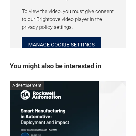
To view the video, you must give consent
to our Brightcove video player in the
privacy policy settings.
MANAGE COOKIE SETTINGS
You might also be interested in
Advertisement
Adv