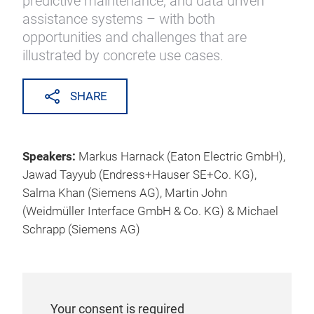
predictive maintenance, and data driven
assistance systems – with both
opportunities and challenges that are
illustrated by concrete use cases.
SHARE
Speakers:
Markus Harnack (Eaton Electric GmbH),
Jawad Tayyub (Endress+Hauser SE+Co. KG),
Salma Khan (Siemens AG), Martin John
(Weidmüller Interface GmbH & Co. KG) & Michael
Schrapp (Siemens AG)
Your consent is required