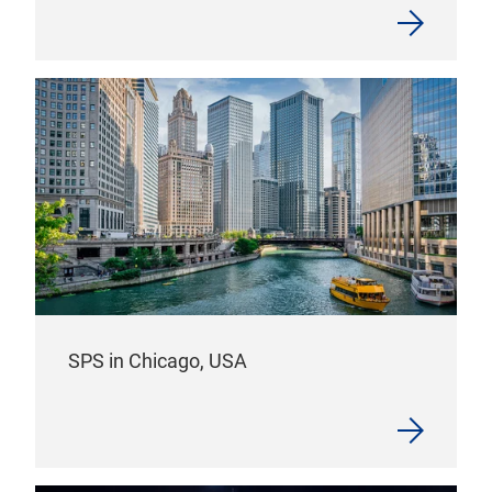
SPS in Chicago, USA