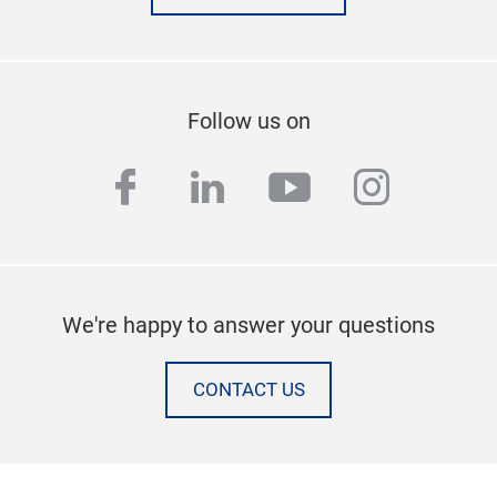
Follow us on
facebook
linkedin
youtube
instag
We're happy to answer your questions
CONTACT US