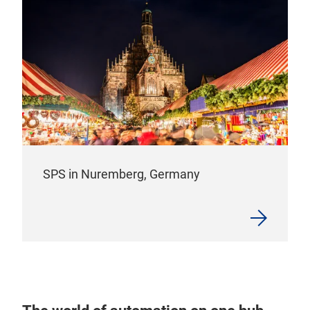
SPS in Nuremberg, Germany