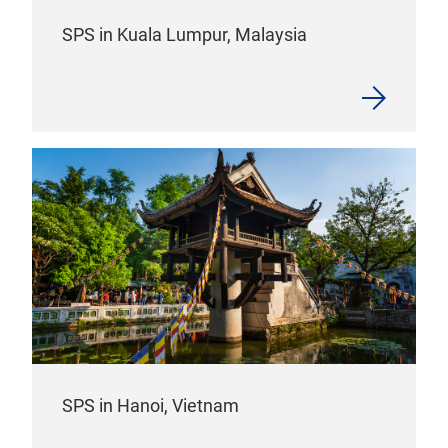
SPS in Kuala Lumpur, Malaysia
SPS in Hanoi, Vietnam