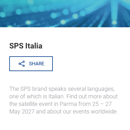
SPS Italia
SHARE
The SPS brand speaks several languages,
one of which is Italian. Find out more about
the satellite event in Parma from 25 – 27
May 2027 and about our events worldwide.