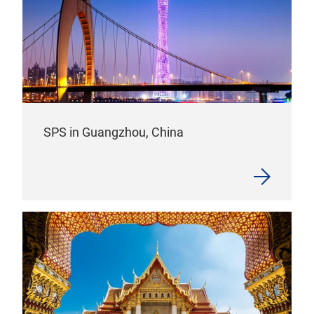
SPS in Guangzhou, China