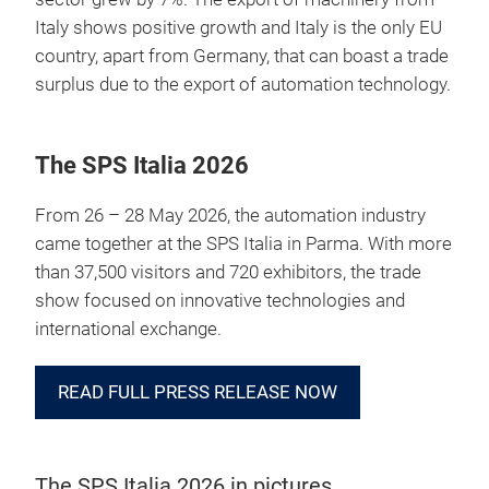
Italy shows positive growth and Italy is the only EU
country, apart from Germany, that can boast a trade
surplus due to the export of automation technology.
The SPS Italia 2026
From 26 – 28 May 2026, the automation industry
came together at the SPS Italia in Parma. With more
than 37,500 visitors and 720 exhibitors, the trade
show focused on innovative technologies and
international exchange.
READ FULL PRESS RELEASE NOW
The SPS Italia 2026 in pictures