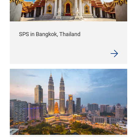
SPS in Bangkok, Thailand