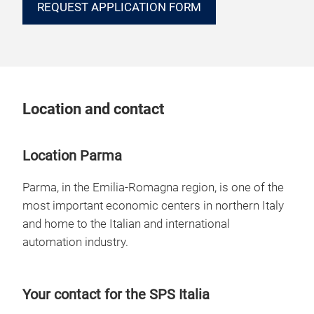
REQUEST APPLICATION FORM
Location and contact
Location Parma
Parma, in the Emilia-Romagna region, is one of the
most important economic centers in northern Italy
and home to the Italian and international
automation industry.
Your contact for the SPS Italia