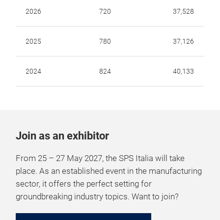
2026
720
37,528
2025
780
37,126
2024
824
40,133
Join as an exhibitor
From 25 – 27 May 2027, the SPS Italia will take
place. As an established event in the manufacturing
sector, it offers the perfect setting for
groundbreaking industry topics. Want to join?