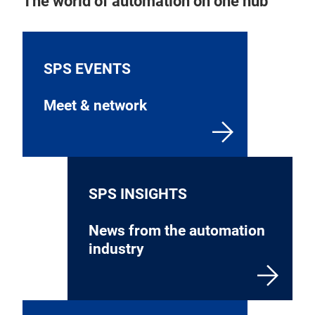
The world of automation on one hub
SPS EVENTS
Meet & network
SPS INSIGHTS
News from the automation
industry