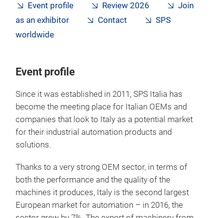
Event profile
Review 2026
Join
as an exhibitor
Contact
SPS
worldwide
Event profile
Since it was established in 2011, SPS Italia has
become the meeting place for Italian OEMs and
companies that look to Italy as a potential market
for their industrial automation products and
solutions.
Thanks to a very strong OEM sector, in terms of
both the performance and the quality of the
machines it produces, Italy is the second largest
European market for automation – in 2016, the
sector grew by 7%. The export of machinery from