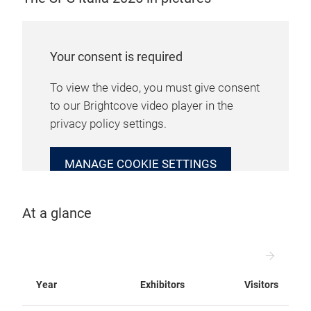
Your consent is required
To view the video, you must give consent
to our Brightcove video player in the
privacy policy settings.
MANAGE COOKIE SETTINGS
At a glance
Year
Exhibitors
Visitors