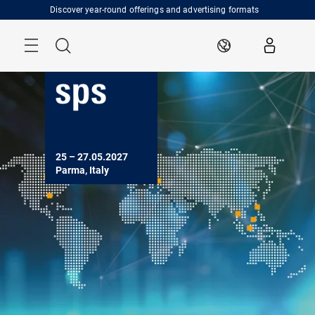
Skip
Discover year-round offerings and advertising formats
Menu
Search
EN
25 – 27.05.2027
