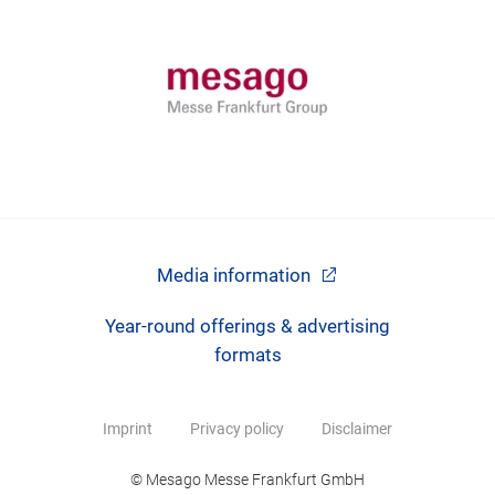
Media information
Year-round offerings & advertising
formats
Imprint
Privacy policy
Disclaimer
© Mesago Messe Frankfurt GmbH