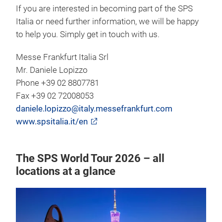
If you are interested in becoming part of the SPS
Italia or need further information, we will be happy
to help you. Simply get in touch with us.
Messe Frankfurt Italia Srl
Mr. Daniele Lopizzo
Phone +39 02 8807781
Fax +39 02 72008053
daniele.lopizzo@italy.messefrankfurt.com
www.spsitalia.it/en
The SPS World Tour 2026 – all
locations at a glance