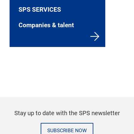
SPS SERVICES
Companies & talent
Stay up to date with the SPS newsletter
SUBSCRIBE NOW