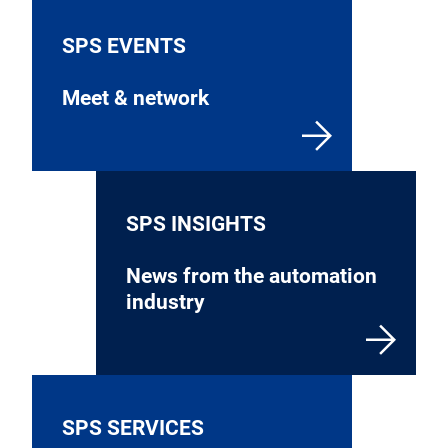
SPS EVENTS
Meet & network
SPS INSIGHTS
News from the automation
industry
SPS SERVICES