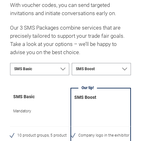
With voucher codes, you can send targeted
invitations and initiate conversations early on.
Our 3 SMS Packages combine services that are
precisely tailored to support your trade fair goals.
Take a look at your options – we’ll be happy to
advise you on the best choice.
Our tip!
SMS Basic
SMS Boost
Mandatory
10 product groups, 5 product
Company logo in the exhibitor