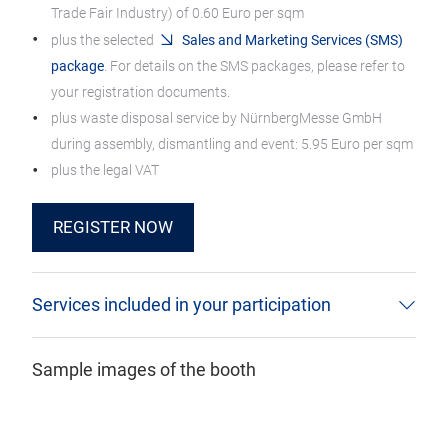
Trade Fair Industry) of 0.60 Euro per sqm
plus the selected
Sales and Marketing Services (SMS)
package
. For details on the SMS packages, please refer to
your registration documents.
plus waste disposal service by NürnbergMesse GmbH
during assembly, dismantling and event: 5.95 Euro per sqm
plus the legal VAT
REGISTER NOW
Services included in your participation
Sample images of the booth