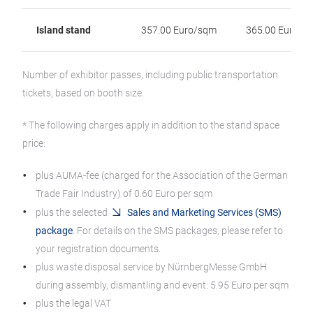
Island stand
357.00 Euro/sqm
365.00 Euro/s
Number of exhibitor passes, including public transportation
tickets, based on booth size.
* The following charges apply in addition to the stand space
price:
plus AUMA-fee (charged for the Association of the German
Trade Fair Industry) of 0.60 Euro per sqm
plus the selected
Sales and Marketing Services (SMS)
package
. For details on the SMS packages, please refer to
your registration documents.
plus waste disposal service by NürnbergMesse GmbH
during assembly, dismantling and event: 5.95 Euro per sqm
plus the legal VAT