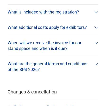
What is included with the registration?
What additional costs apply for exhibitors?
When will we receive the invoice for our
stand space and when is it due?
What are the general terms and conditions
of the SPS 2026?
Changes & cancellation