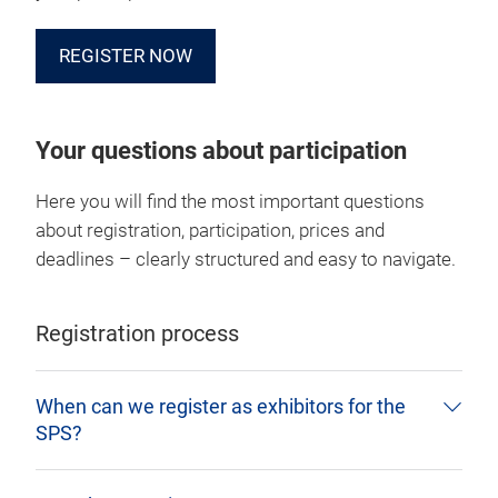
REGISTER NOW
Your questions about participation
Here you will find the most important questions
about registration, participation, prices and
deadlines – clearly structured and easy to navigate.
Registration process
When can we register as exhibitors for the
SPS?