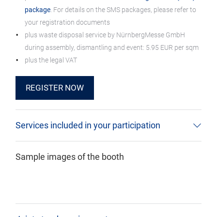
package
. For details on the SMS packages, please refer to
your registration documents
plus waste disposal service by NürnbergMesse GmbH
during assembly, dismantling and event: 5.95 EUR per sqm
plus the legal VAT
REGISTER NOW
Services included in your participation
Sample images of the booth