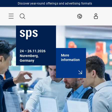
Skip
Discover year-round offerings and advertising formats
Menu
Search
EN
24 – 26.11.2026

More
Nuremberg, 
information
Germany