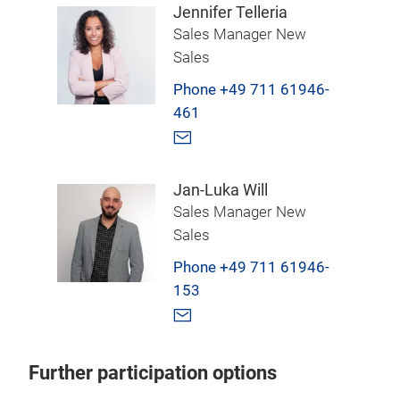
Jennifer Telleria
Sales Manager New
Sales
Phone +49 711 61946-
461
Jan-Luka Will
Sales Manager New
Sales
Phone +49 711 61946-
153
Further participation options