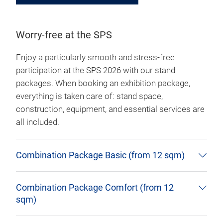
Worry-free at the SPS
Enjoy a particularly smooth and stress-free
participation at the SPS 2026 with our stand
packages. When booking an exhibition package,
everything is taken care of: stand space,
construction, equipment, and essential services are
all included.
Combination Package Basic (from 12 sqm)
Combination Package Comfort (from 12
sqm)