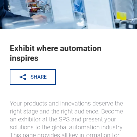
Exhibit where automation
inspires
SHARE
Your products and innovations deserve the
right stage and the right audience. Become
an exhibitor at the SPS and present your
solutions to the global automation industry.
This page provides all key information for