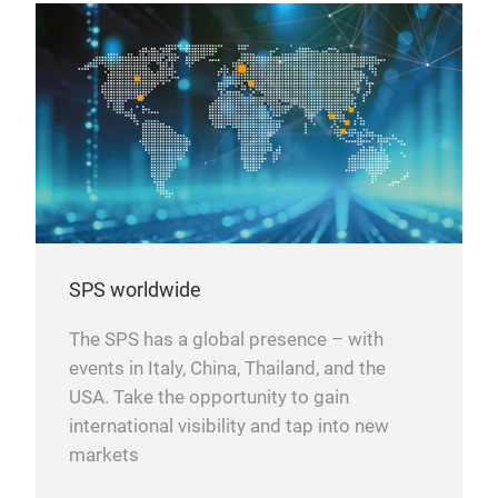
SPS worldwide
The SPS has a global presence – with
events in Italy, China, Thailand, and the
USA. Take the opportunity to gain
international visibility and tap into new
markets