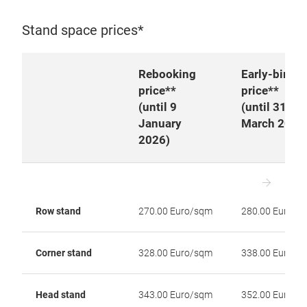
Stand space prices*
Rebooking
Early-bird
price**
price**
(
until 9
(until 31
January
March 2026
2026)
Row stand
270.00 Euro/sqm
280.00 Euro/s
Corner stand
328.00 Euro/sqm
338.00 Euro/s
Head stand
343.00 Euro/sqm
352.00 Euro/s