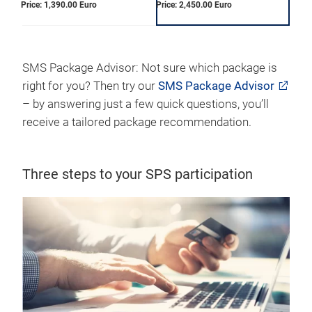
Price: 1,390.00 Euro
Price: 2,450.00 Euro
SMS Package Advisor: Not sure which package is
right for you? Then try our
SMS Package Advisor
– by answering just a few quick questions, you’ll
receive a tailored package recommendation.
Three steps to your SPS participation