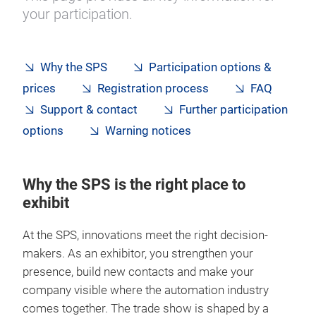
your participation.
Why the SPS
Participation options &
prices
Registration process
FAQ
Support & contact
Further participation
options
Warning notices
Why the SPS is the right place to
exhibit
At the SPS, innovations meet the right decision-
makers. As an exhibitor, you strengthen your
presence, build new contacts and make your
company visible where the automation industry
comes together. The trade show is shaped by a