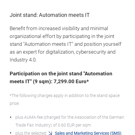
Joint stand: Automation meets IT
Benefit from increased visibility and minimal
organizational effort by participating in the joint
stand "Automation meets IT" and position yourself
as an expert for digitalization, cybersecurity and
Industry 4.0.
Participation on the joint stand "Automation
meets IT" (9 sqm): 7,299.00 Euro*
*The following charges apply in addition to the stand space
price:
plus AUMA-fee (charged for the Association of the German
Trade Fair Industry) of 0.60 EUR per sqm
plus the selected
Sales and Marketing Services (SMS)