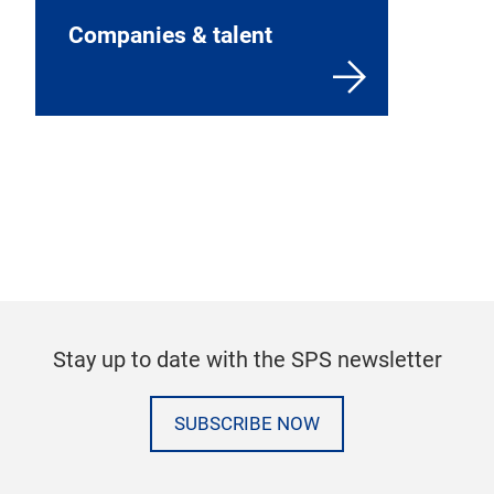
Companies & talent
Stay up to date with the SPS newsletter
SUBSCRIBE NOW