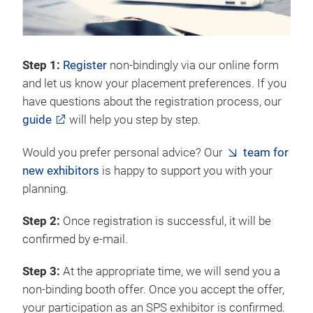
Step 1:
Register
non-bindingly via our online form
and let us know your placement preferences. If you
have questions about the registration process, our
guide
will help you step by step.
Would you prefer personal advice? Our
team for
new exhibitors
is happy to support you with your
planning.
Step 2:
Once registration is successful, it will be
confirmed by e-mail.
Step 3:
At the appropriate time, we will send you a
non-binding booth offer. Once you accept the offer,
your participation as an SPS exhibitor is confirmed.