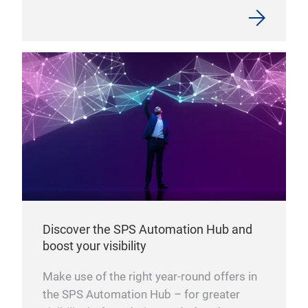
Discover the SPS Automation Hub and
boost your visibility
Make use of the right year-round offers in
the SPS Automation Hub – for greater