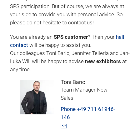
SPS participation. But of course, we are always at
your side to provide you with personal advice. So
please do not hesitate to contact us!
You are already an
SPS customer
? Then your
hall
contact
will be happy to assist you.
Our colleagues Toni Baric, Jennifer Telleria and Jan-
Luka Will will be happy to advise
new exhibitors
at
any time.
Toni Baric
Team Manager New
Sales
Phone +49 711 61946-
146