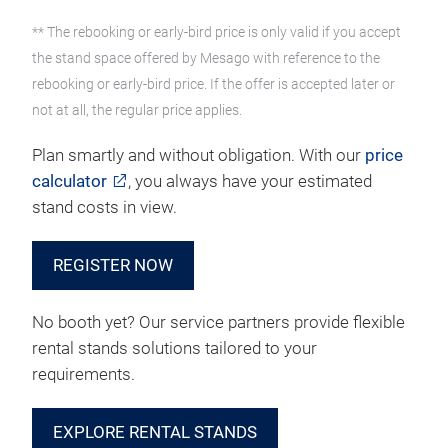
** The rebooking or early-bird price is only valid if you accept
the stand space offered by Mesago with reference to the
rebooking or early-bird price. If the offer is accepted later or
not at all, the regular price applies.
Plan smartly and without obligation. With our
price
calculator
, you always have your estimated
stand costs in view.
REGISTER NOW
No booth yet? Our service partners provide flexible
rental stands solutions tailored to your
requirements.
EXPLORE RENTAL STANDS