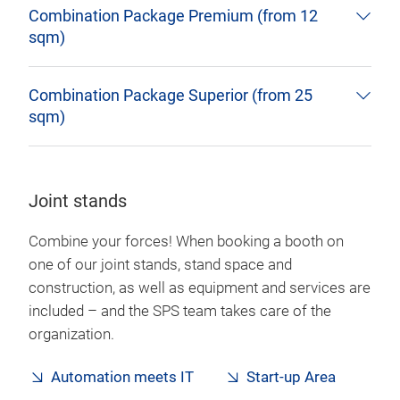
Combination Package Premium (from 12
sqm)
Combination Package Superior (from 25
sqm)
Joint stands
Combine your forces! When booking a booth on
one of our joint stands, stand space and
construction, as well as equipment and services are
included – and the SPS team takes care of the
organization.
Automation meets IT
Start-up Area