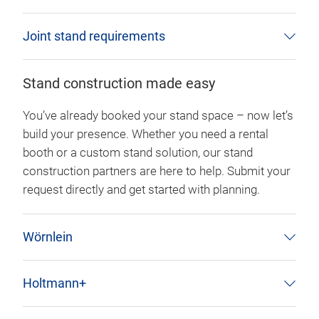
Joint stand requirements
Stand construction made easy
You’ve already booked your stand space – now let’s
build your presence. Whether you need a rental
booth or a custom stand solution, our stand
construction partners are here to help. Submit your
request directly and get started with planning.
Wörnlein
Holtmann+