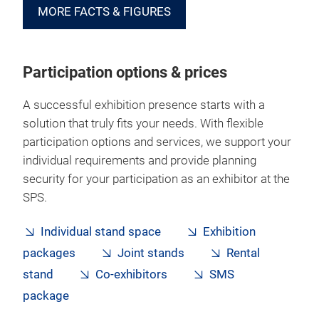
MORE FACTS & FIGURES
Participation options & prices
A successful exhibition presence starts with a
solution that truly fits your needs. With flexible
participation options and services, we support your
individual requirements and provide planning
security for your participation as an exhibitor at the
SPS.
Individual stand space
Exhibition
packages
Joint stands
Rental
stand
Co-exhibitors
SMS
package