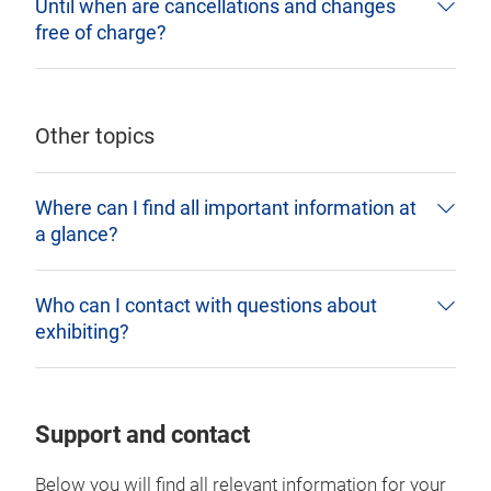
Until when are cancellations and changes
free of charge?
Other topics
Where can I find all important information at
a glance?
Who can I contact with questions about
exhibiting?
Support and contact
Below you will find all relevant information for your