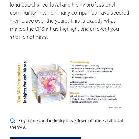
long-established, loyal and highly professional
community in which many companies have secured
their place over the years. This is exactly what
makes the SPS a true highlight and an event you
should not miss.
Key figures and industry breakdown of trade visitors at
the SPS.