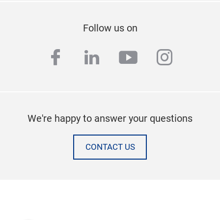
Follow us on
facebook
linkedin
youtube
instag
We're happy to answer your questions
CONTACT US