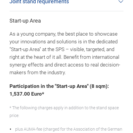
Joint stand requirements
Start-up Area
As a young company, the best place to showcase
your innovations and solutions is in the dedicated
"Start-up Area" at the SPS – visible, targeted, and
right at the heart of it all. Benefit from international
synergy effects and direct access to real decision-
makers from the industry.
Participation in the "Start-up Area" (8 sqm):
1,537.00 Euro*
* The following charges apply in addition to the stand space
price:
plus AUMA-fee (charged for the Association of the German