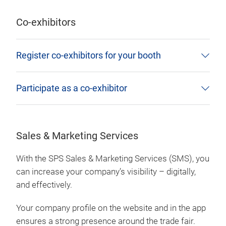
Co-exhibitors
Register co-exhibitors for your booth
Participate as a co-exhibitor
Sales & Marketing Services
With the SPS Sales & Marketing Services (SMS), you
can increase your company’s visibility – digitally,
and effectively.
Your company profile on the website and in the app
ensures a strong presence around the trade fair.