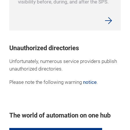
visibility before, during, and after the SPS.
Unauthorized directories
Unfortunately, numerous service providers publish
unauthorized directories.
Please note the following warning
notice
.
The world of automation on one hub