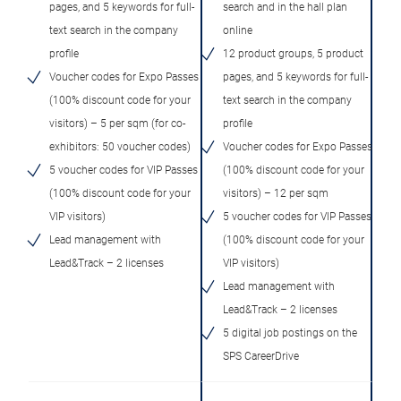
pages, and 5 keywords for full-
search and in the hall plan
text search in the company
online
profile
12 product groups, 5 product
Voucher codes for Expo Passes
pages, and 5 keywords for full-
(100% discount code for your
text search in the company
visitors) – 5 per sqm (for co-
profile
exhibitors: 50 voucher codes)
Voucher codes for Expo Passes
5 voucher codes for VIP Passes
(100% discount code for your
(100% discount code for your
visitors) – 12 per sqm
VIP visitors)
5 voucher codes for VIP Passes
Lead management with
(100% discount code for your
Lead&Track – 2 licenses
VIP visitors)
Lead management with
Lead&Track – 2 licenses
5 digital job postings on the
SPS CareerDrive