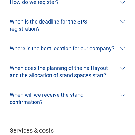
How do we register?
When is the deadline for the SPS
registration?
Where is the best location for our company?
When does the planning of the hall layout
and the allocation of stand spaces start?
When will we receive the stand
confirmation?
Services & costs