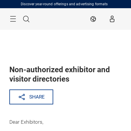
Skip
Discover year-round offerings and advertising formats
Menu
Search
EN
Non-authorized exhibitor and
visitor directories
SHARE
Dear Exhibitors,