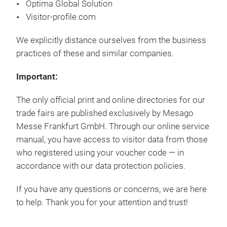
Optima Global Solution
Visitor-profile.com
We explicitly distance ourselves from the business
practices of these and similar companies.
Important:
The only official print and online directories for our
trade fairs are published exclusively by Mesago
Messe Frankfurt GmbH. Through our online service
manual, you have access to visitor data from those
who registered using your voucher code — in
accordance with our data protection policies.
If you have any questions or concerns, we are here
to help. Thank you for your attention and trust!