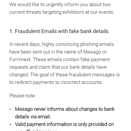
We would like to urgently inform you about two
current threats targeting exhibitors at our events:
1. Fraudulent Emails with fake bank details
In recent days, highly convincing phishing emails
have been sent out in the name of Mesago or
Formnext. These emails contain fake payment
requests and claim that our bank details have
changed. The goal of these fraudulent messages is
to redirect payments to incorrect accounts.
Please note:
Mesago never informs about changes to bank
details via email.
Valid payment information is only provided on