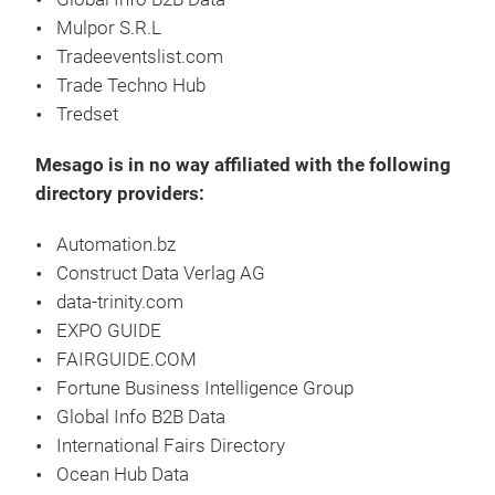
Mulpor S.R.L
Tradeeventslist.com
Trade Techno Hub
Tredset
Mesago is in no way affiliated with the following
directory providers:
Automation.bz
Construct Data Verlag AG
data-trinity.com
EXPO GUIDE
FAIRGUIDE.COM
Fortune Business Intelligence Group
Global Info B2B Data
International Fairs Directory
Ocean Hub Data