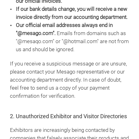
our official invoices.
If our bank details change, you will receive a new
invoice directly from our accounting department.
Our official email addresses always end in
"@mesago.com".
Emails from domains such as
"@mesaqo.com" or "@hotmail.com" are not from
us and should be ignored.
If you receive a suspicious message or are unsure,
please contact your Mesago representative or our
accounting department directly. In case of doubt,
feel free to send us a copy of your payment
confirmation for verification.
2. Unauthorized Exhibitor and Visitor Directories
Exhibitors are increasingly being contacted by
companies that falsely associate their products and