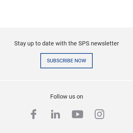
Stay up to date with the SPS newsletter
SUBSCRIBE NOW
Follow us on
facebook
linkedin
youtube
instag