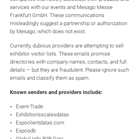
services with our events and Mesago Messe
Frankfurt GmbH. These communications
misleadingly suggest a partnership or authorization
by Mesago, which does not exist.
Currently, dubious providers are attempting to sell
exhibitor visitor lists. These emails promise
directories with company names, contacts, and full
details — but they are fraudulent. Please ignore such
emails and classify them as spam.
Known senders and providers include:
Event-Trade
Exhibitionsscalesdatas
Expoclientdatas.com
Exposdb
Global Info B2B Data