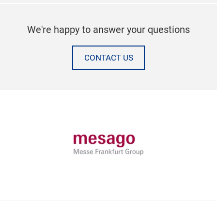
We're happy to answer your questions
CONTACT US