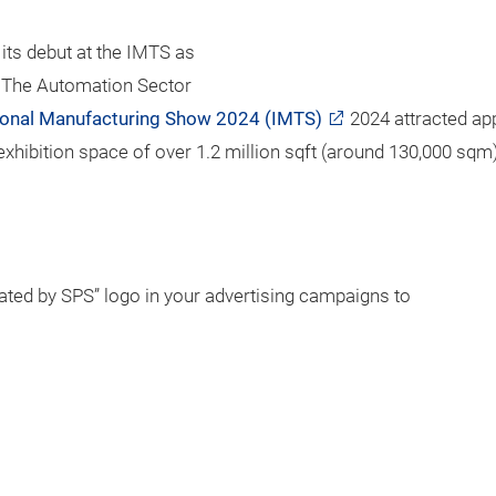
ts debut at the IMTS as
" The Automation Sector
tional Manufacturing Show 2024 (IMTS)
2024 attracted ap
xhibition space of over 1.2 million sqft (around 130,000 sqm)
ted by SPS” logo in your advertising campaigns to