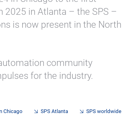
n 2025 in Atlanta – the SPS –
ns is now present in the North
 automation community
pulses for the industry.
in Chicago
SPS Atlanta
SPS worldwide