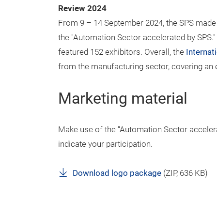
Review 2024
From 9 – 14 September 2024, the SPS made i
the "Automation Sector accelerated by SPS.
featured 152 exhibitors. Overall, the
Interna
from the manufacturing sector, covering an e
Marketing material
Make use of the “Automation Sector accelera
indicate your participation.
Download logo package
(
ZIP
, 636 KB)