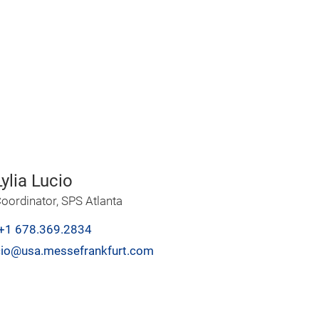
ylia Lucio
oordinator, SPS Atlanta
+1 678.369.2834
lucio@usa.messefrankfurt.com