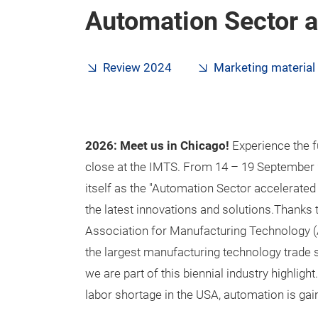
Automation Sector 
Review 2024
Marketing material
2026: Meet us in Chicago!
Experience the f
close at the IMTS. From 14 – 19 September 2
itself as the "Automation Sector accelerat
the latest innovations and solutions.Thanks t
Association for Manufacturing Technology (
the largest manufacturing technology trade
we are part of this biennial industry highlight
labor shortage in the USA, automation is gai