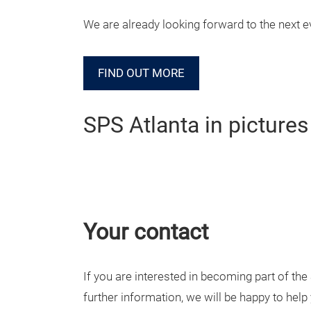
We are already looking forward to the next e
FIND OUT MORE
SPS Atlanta in pictures
Your contact
If you are interested in becoming part of th
further information, we will be happy to help 