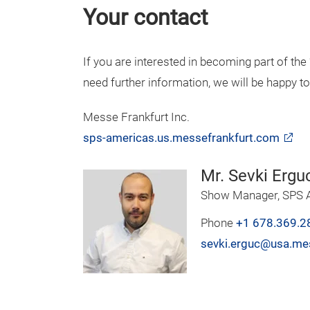
Your contact
If you are interested in becoming part of th
need further information, we will be happy to
Messe Frankfurt Inc.
sps-americas.us.messefrankfurt.com
Mr. Sevki Ergu
Show Manager, SPS A
Phone
+1 678.369.2
sevki.erguc@usa.me