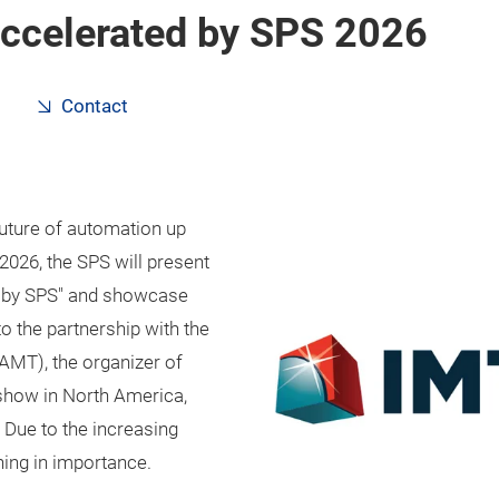
accelerated by SPS 2026
Contact
uture of automation up
026, the SPS will present
ed by SPS" and showcase
o the partnership with the
AMT), the organizer of
 show in North America,
. Due to the increasing
ning in importance.