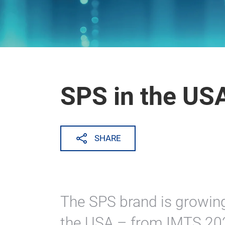
SPS in the US
SHARE
The SPS brand is growing
the USA – from IMTS 2024