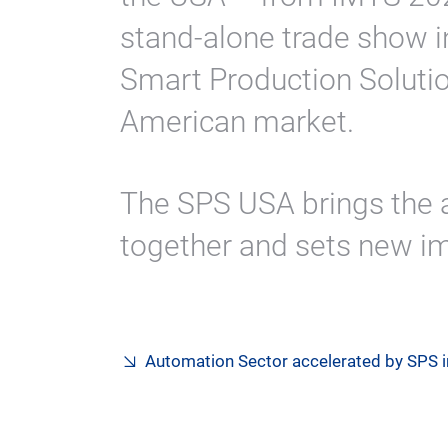
stand-alone trade show i
Smart Production Solutio
American market.
The SPS USA brings the
together and sets new im
Automation Sector accelerated by SPS 