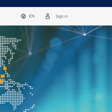
Sign in
EN