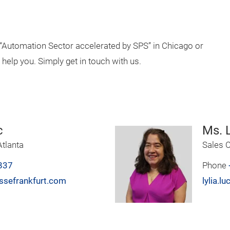
e “Automation Sector accelerated by SPS” in Chicago or
 help you. Simply get in touch with us.
c
Ms. L
tlanta
Sales C
837
Phone
ssefrankfurt.com
lylia.