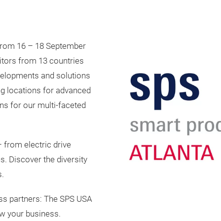
 from 16 – 18 September
itors from 13 countries
evelopments and solutions
ing locations for advanced
ns for our multi-faceted
 from electric drive
. Discover the diversity
s.
ess partners: The SPS USA
ow your business.