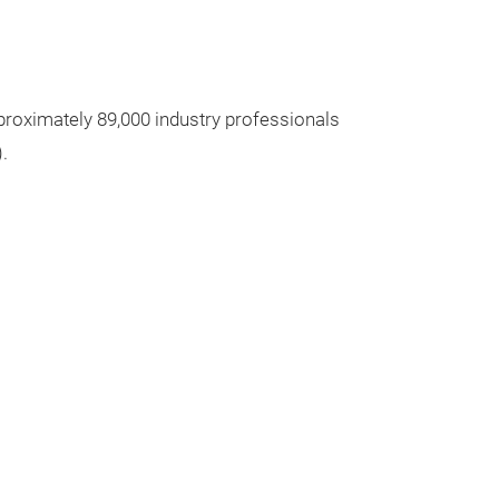
proximately 89,000 industry professionals
.