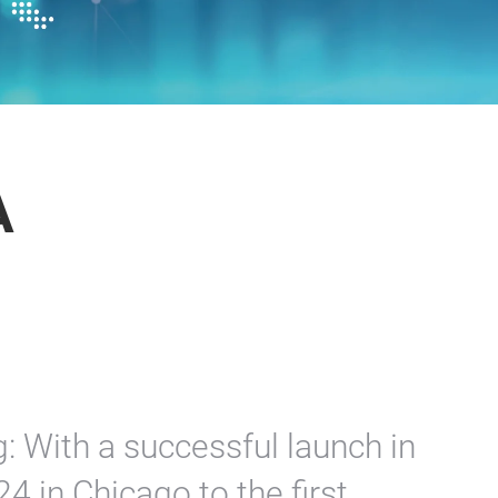
A
: With a successful launch in
 in Chicago to the first