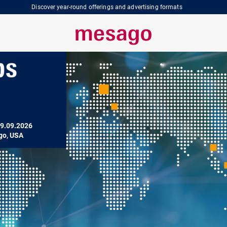
Discover year-round offerings and advertising formats
9.09.2026

go, USA