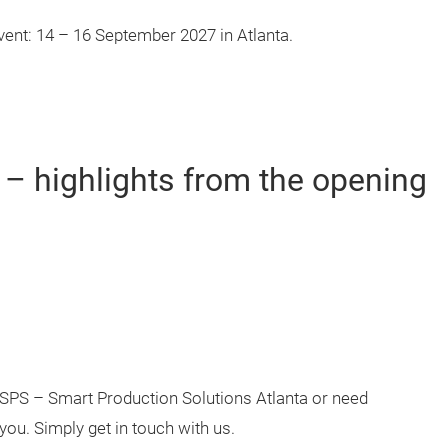
vent: 14 – 16 September 2027 in Atlanta.
 – highlights from the opening
e SPS – Smart Production Solutions Atlanta or need
you. Simply get in touch with us.