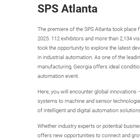
SPS Atlanta
The premiere of the SPS Atlanta took place
2025. 112 exhibitors and more than 2,134 vis
took the opportunity to explore the latest d
in industrial automation. As one of the lead
manufacturing, Georgia offers ideal conditio
automation event.
Here, you will encounter global innovations –
systems to machine and sensor technologies
of intelligent and digital automation solution
Whether industry experts or potential busin
offers new opportunities to connect and gr