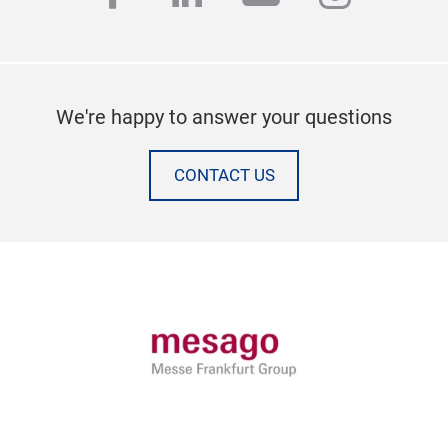
We're happy to answer your questions
CONTACT US