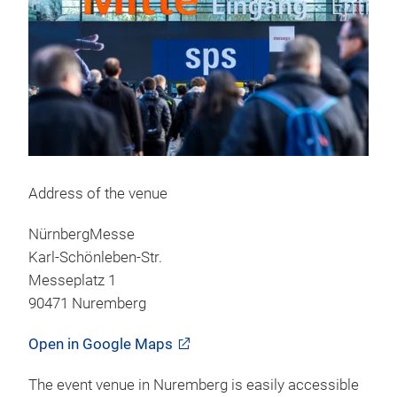
Address of the venue
NürnbergMesse
Karl-Schönleben-Str.
Messeplatz 1
90471 Nuremberg
Open in Google Maps
The event venue in Nuremberg is easily accessible