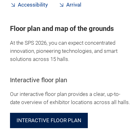
Accessibility
Arrival
Floor plan and map of the grounds
At the SPS 2026, you can expect concentrated
innovation, pioneering technologies, and smart
solutions across 15 halls.
Interactive floor plan
Our interactive floor plan provides a clear, up-to-
date overview of exhibitor locations across all halls.
INTERACTIVE FLOOR PLAN