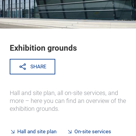
Exhibition grounds
SHARE
Hall and site plan, all on-site services, and
more – here you can find an overview of the
exhibition grounds.
Hall and site plan
On-site services