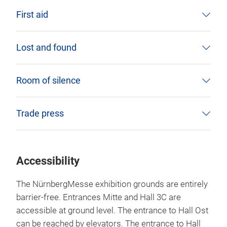
First aid
Lost and found
Room of silence
Trade press
Accessibility
The NürnbergMesse exhibition grounds are entirely
barrier-free. Entrances Mitte and Hall 3C are
accessible at ground level. The entrance to Hall Ost
can be reached by elevators. The entrance to Hall