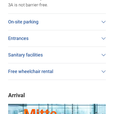
3A is not barrier-free.
On-site parking
Entrances
Sanitary facilities
Free wheelchair rental
Arrival