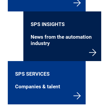
SPS INSIGHTS
News from the automation
industry
SPS SERVICES
Companies & talent