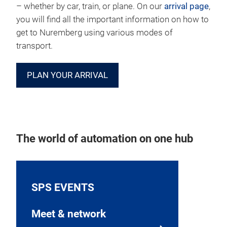
– whether by car, train, or plane. On our
arrival page
,
you will find all the important information on how to
get to Nuremberg using various modes of
transport.
PLAN YOUR ARRIVAL
The world of automation on one hub
SPS EVENTS
Meet & network