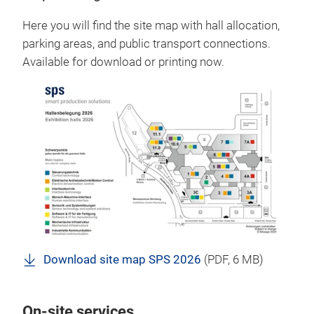
Here you will find the site map with hall allocation,
parking areas, and public transport connections.
Available for download or printing now.
Download site map SPS 2026
(
PDF
, 6 MB)
On-site services