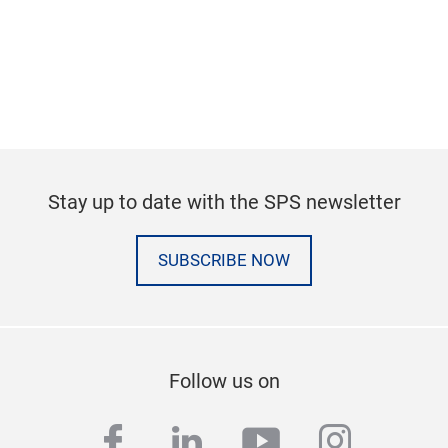
Stay up to date with the SPS newsletter
SUBSCRIBE NOW
Follow us on
facebook
linkedin
youtube
instag