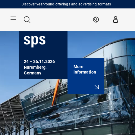
Skip
Discover year-round offerings and advertising formats
Menu
Search
EN
24 – 26.11.2026

More
Nuremberg, 
information
Germany