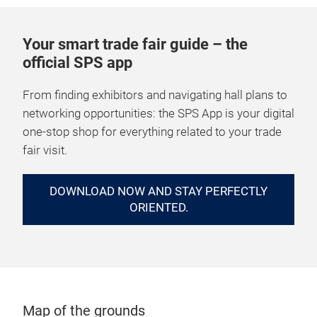
Your smart trade fair guide – the
official SPS app
From finding exhibitors and navigating hall plans to
networking opportunities: the SPS App is your digital
one-stop shop for everything related to your trade
fair visit.
DOWNLOAD NOW AND STAY PERFECTLY
ORIENTED.
Map of the grounds