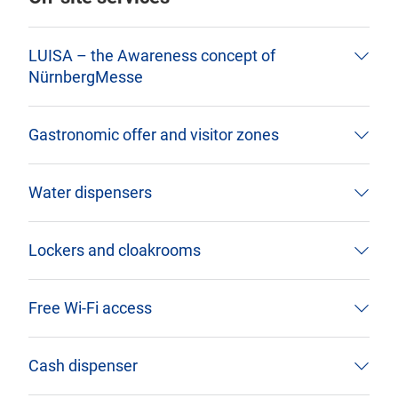
LUISA – the Awareness concept of
NürnbergMesse
Gastronomic offer and visitor zones
Water dispensers
Lockers and cloakrooms
Free Wi-Fi access
Cash dispenser