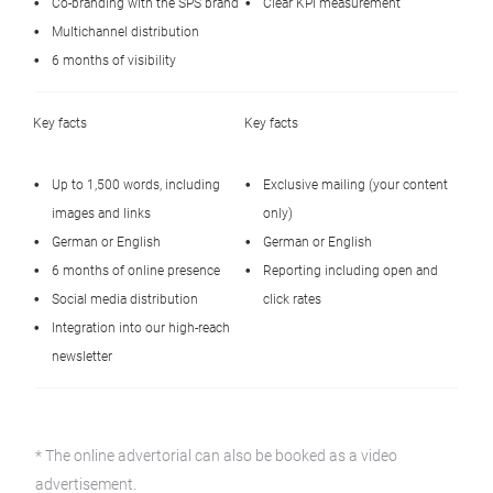
Co‑branding with the SPS brand
Clear KPI measurement
Multichannel distribution
6 months of visibility
Key facts
Key facts
Up to 1,500 words, including
Exclusive mailing (your content
images and links
only)
German or English
German or English
6 months of online presence
Reporting including open and
Social media distribution
click rates
Integration into our high‑reach
newsletter
* The online advertorial can also be booked as a video
advertisement.