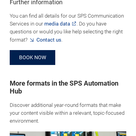
Further information
You can find all details for our SPS Communication
Services in our
media data
. Do you have
questions or would you like help selecting the right
format?
Contact us
.
BOOK NOW
More formats in the SPS Automation
Hub
Discover additional year‑round formats that make
your content visible within a relevant, topic‑focused
environment.