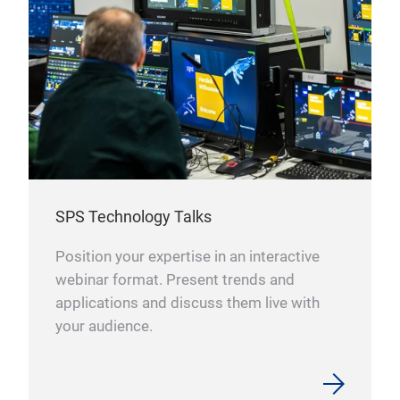
SPS Technology Talks
Position your expertise in an interactive
webinar format. Present trends and
applications and discuss them live with
your audience.