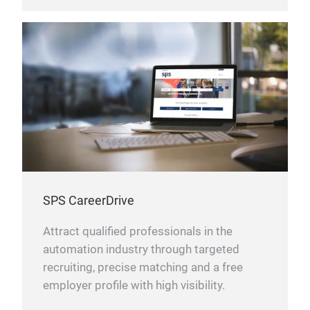
SPS CareerDrive
Attract qualified professionals in the
automation industry through targeted
recruiting, precise matching and a free
employer profile with high visibility.