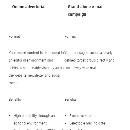
Online advertorial
Stand-alone e-mail
campaign
Format
Format
Your expert content is embedded in
Your message reaches a clearly
an editorial environment and
defined target group directly and
achieves sustainable visibility across
exclusively via e-mail.
the website, newsletter and social
media.
Benefits
Benefits
High credibility through an
Exclusive attention
editorial environment
Selectable mailing date