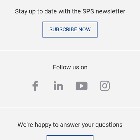
Stay up to date with the SPS newsletter
SUBSCRIBE NOW
Follow us on
facebook
linkedin
youtube
instag
We're happy to answer your questions