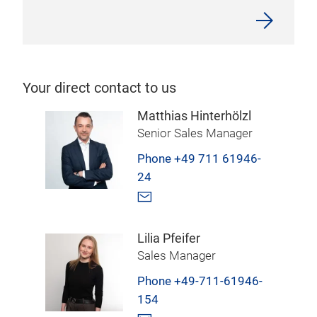
Your direct contact to us
Matthias Hinterhölzl
Senior Sales Manager
Phone +49 711 61946-
24
Lilia Pfeifer
Sales Manager
Phone +49-711-61946-
154