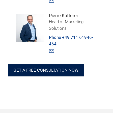
Pierre Kütterer
Head of Marketing
Solutions
Phone +49 711 61946-
464
GET A FREE CONSULTATION NOW