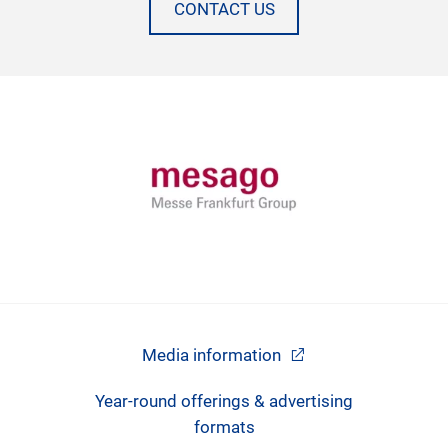
CONTACT US
Media information
Year-round offerings & advertising
formats