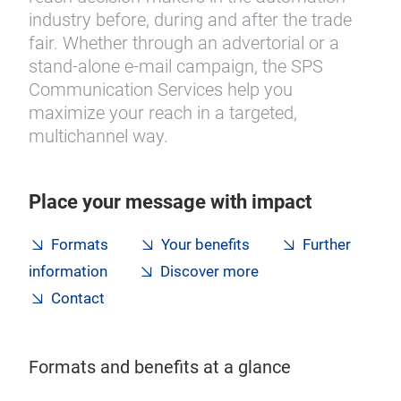
industry before, during and after the trade
fair. Whether through an advertorial or a
stand‑alone e-mail campaign, the SPS
Communication Services help you
maximize your reach in a targeted,
multichannel way.
Place your message with impact
Formats
Your benefits
Further
information
Discover more
Contact
Formats and benefits at a glance