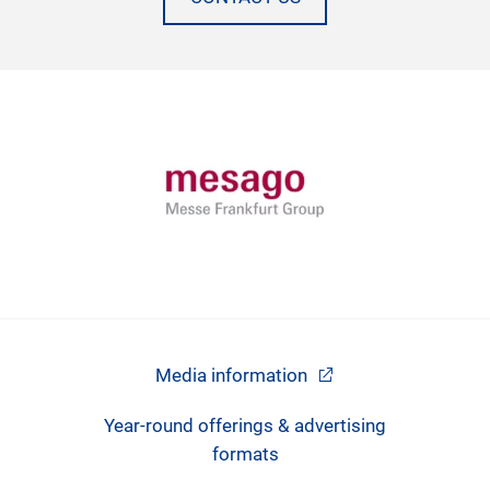
Media information
Year-round offerings & advertising
formats