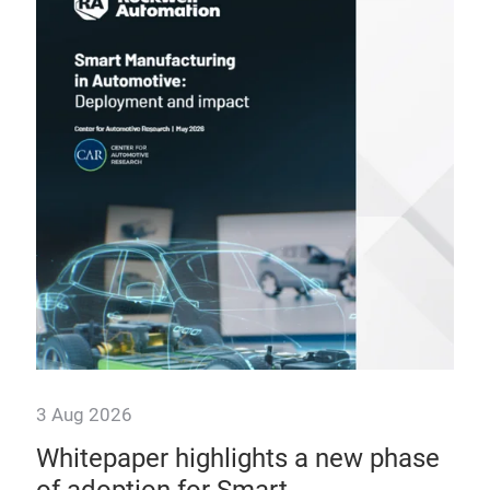
3 Aug 2026
31 
n
Whitepaper highlights a new phase
Ca
The
of adoption for Smart
wi