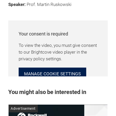
Speaker:
Prof. Martin Ruskowski
Your consent is required
To view the video, you must give consent
to our Brightcove video player in the
privacy policy settings.
MANAGE COOKIE SETTINGS
You might also be interested in
Advertisement
Adv