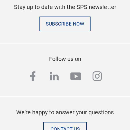
Stay up to date with the SPS newsletter
SUBSCRIBE NOW
Follow us on
facebook
linkedin
youtube
instag
We're happy to answer your questions
CONTACT US