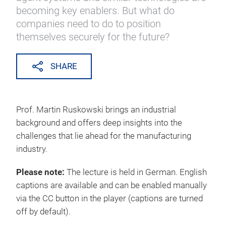
becoming key enablers. But what do
companies need to do to position
themselves securely for the future?
SHARE
Prof. Martin Ruskowski brings an industrial
background and offers deep insights into the
challenges that lie ahead for the manufacturing
industry.
Please note:
The lecture is held in German. English
captions are available and can be enabled manually
via the CC button in the player (captions are turned
off by default).