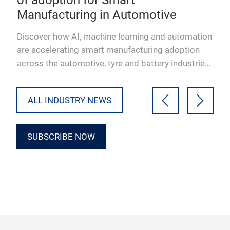
Manufacturing in Automotive
co
hich
Discover how AI, machine learning and automation
Lea
s
are accelerating smart manufacturing adoption
help
ral
across the automotive, tyre and battery industries.
iden
Download the…
and 
ALL INDUSTRY NEWS
SUBSCRIBE NOW