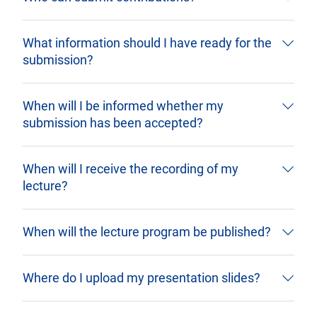
What information should I have ready for the
submission?
When will I be informed whether my
submission has been accepted?
When will I receive the recording of my
lecture?
When will the lecture program be published?
Where do I upload my presentation slides?