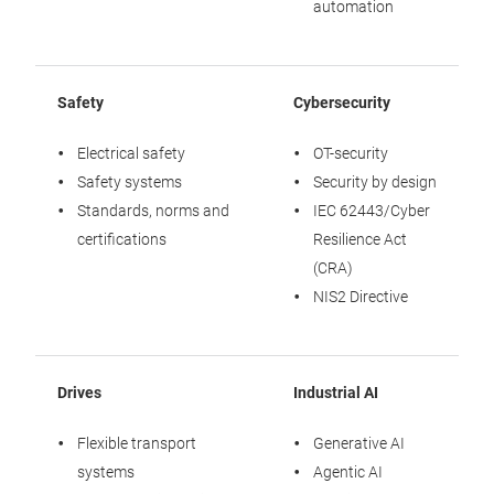
automation
Safety
Cybersecurity
S
Electrical safety
OT-security
Safety systems
Security by design
Standards, norms and
IEC 62443/Cyber
certifications
Resilience Act
(CRA)
NIS2 Directive
Drives
Industrial AI
S
Flexible transport
Generative AI
systems
Agentic AI