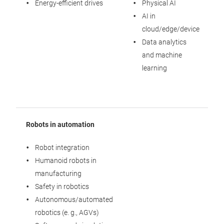
Energy-efficient drives
Physical AI
AI in
cloud/edge/device
Data analytics
and machine
learning
Robots in automation
Robot integration
Humanoid robots in
manufacturing
Safety in robotics
Autonomous/automated
robotics (e. g., AGVs)