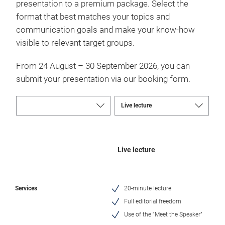
presentation to a premium package. Select the
format that best matches your topics and
communication goals and make your know-how
visible to relevant target groups.
From 24 August – 30 September 2026, you can
submit your presentation via our booking form.
Live lecture
Services
20-minute lecture
Full editorial freedom
Use of the “Meet the Speaker”