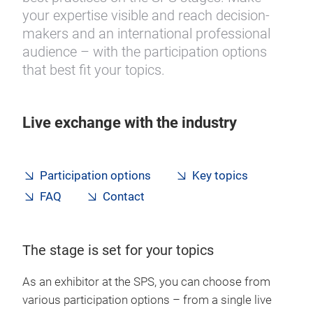
your expertise visible and reach decision-
makers and an international professional
audience – with the participation options
that best fit your topics.
Live exchange with the industry
Participation options
Key topics
FAQ
Contact
The stage is set for your topics
As an exhibitor at the SPS, you can choose from
various participation options – from a single live