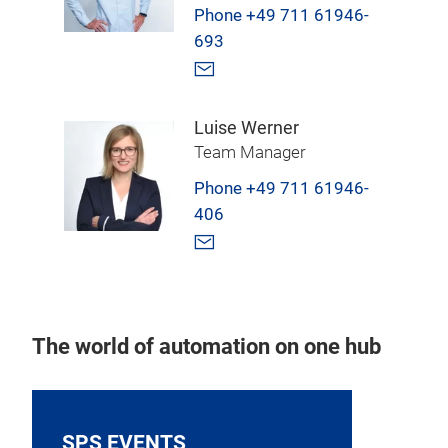
Phone +49 711 61946-
693
Luise Werner
Team Manager
Phone +49 711 61946-
406
The world of automation on one hub
SPS EVENTS