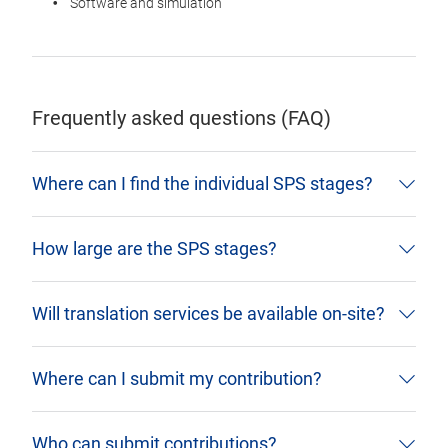
Software and simulation
Frequently asked questions (FAQ)
Where can I find the individual SPS stages?
How large are the SPS stages?
Will translation services be available on-site?
Where can I submit my contribution?
Who can submit contributions?