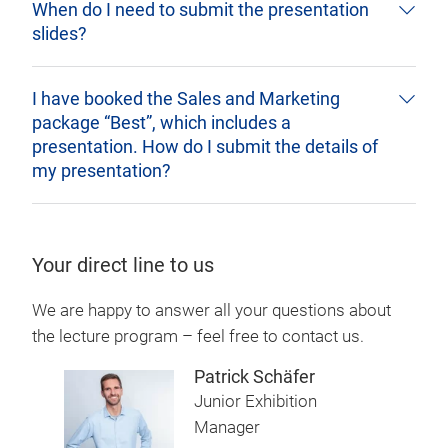
When do I need to submit the presentation
slides?
I have booked the Sales and Marketing
package “Best”, which includes a
presentation. How do I submit the details of
my presentation?
Your direct line to us
We are happy to answer all your questions about
the lecture program – feel free to contact us.
Patrick Schäfer
Junior Exhibition
Manager