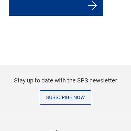
Stay up to date with the SPS newsletter
SUBSCRIBE NOW