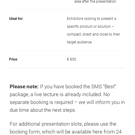
area after the presentation
Ideal for:
Exhibitors looking to present a
specific product or solution –
compact, direct and close to their
target audience.
Price
€ 850
Please note
:
If you have booked the SMS “Best”
package, a live lecture is already included. No
separate booking is required – we will inform you in
due time about the next steps.
For additional presentation slots, please use the
booking form, which will be available here from 24