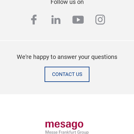
Follow us on
facebook
linkedin
youtube
instag
We're happy to answer your questions
CONTACT US