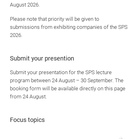
August 2026.
Please note that priority will be given to
submissions from exhibiting companies of the SPS
2026.
Submit your presention
Submit your presentation for the SPS lecture
program between 24 August – 30 September. The
booking form will be available directly on this page
from 24 August.
Focus topics