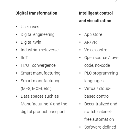
Digital transformation
Intelligent control
I
and visualization
Use cases
Digital engineering
App store
Digital twin
AR/VR
Industrial metaverse
Voice control
IIoT
Open source / low-
IT/OT convergence
code, no-code
Smart manufacturing
PLC programming
Smart manufacturing
languages
(MES, MOM, etc.)
Virtual/ cloud-
Data spaces such as
based control
Manufacturing-X and the
Decentralized and
digital product passport
switch cabinet-
free automation
Software-defined