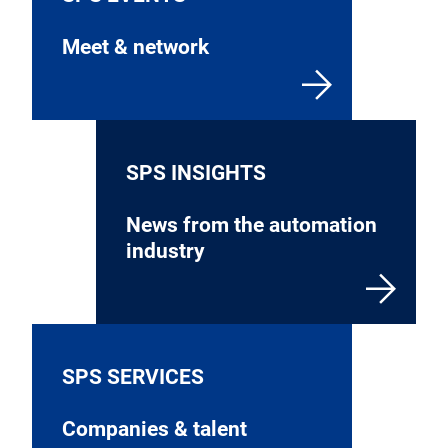
Meet & network
SPS INSIGHTS
News from the automation
industry
SPS SERVICES
Companies & talent