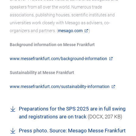
speakers from all over the world. Numerous trade
associations, publishing houses, scientific institutes and
universities work closely with Mesago as advisers, co-
organizers and partners. (
mesago.com
)
Background information on Messe Frankfurt
www.messefrankfurt.com/background-information
Sustainability at Messe Frankfurt
www.messefrankfurt.com/sustainability-information
Preparations for the SPS 2025 are in full swing
and registrations are on track
(
DOCX
, 207 KB)
Press photo. Source: Mesago Messe Frankfurt