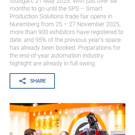
Stuttgart, 21 May 2025. With just over six
months to go until the SPS – Smart
Production Solutions trade fair opens in
Nuremberg from 25 – 27 November 2025,
more than 900 exhibitors have registered to
date, and 95% of the previous year’s space
has already been booked. Preparations for
the end-of-year automation industry
highlight are already in full swing.
SHARE