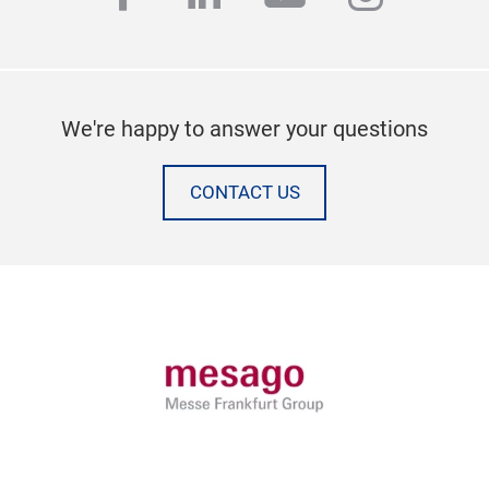
We're happy to answer your questions
CONTACT US