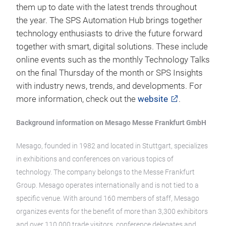
them up to date with the latest trends throughout
the year. The SPS Automation Hub brings together
technology enthusiasts to drive the future forward
together with smart, digital solutions. These include
online events such as the monthly Technology Talks
on the final Thursday of the month or SPS Insights
with industry news, trends, and developments. For
more information, check out the
website
.
Background information on Mesago Messe Frankfurt GmbH
Mesago, founded in 1982 and located in Stuttgart, specializes
in exhibitions and conferences on various topics of
technology. The company belongs to the Messe Frankfurt
Group. Mesago operates internationally and is not tied to a
specific venue. With around 160 members of staff, Mesago
organizes events for the benefit of more than 3,300 exhibitors
and over 110,000 trade visitors, conference delegates and