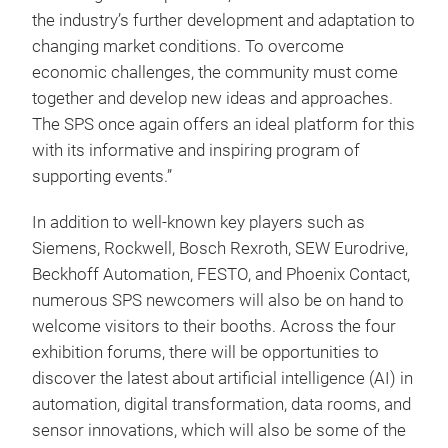
the industry’s further development and adaptation to
changing market conditions. To overcome
economic challenges, the community must come
together and develop new ideas and approaches.
The SPS once again offers an ideal platform for this
with its informative and inspiring program of
supporting events.”
In addition to well-known key players such as
Siemens, Rockwell, Bosch Rexroth, SEW Eurodrive,
Beckhoff Automation, FESTO, and Phoenix Contact,
numerous SPS newcomers will also be on hand to
welcome visitors to their booths. Across the four
exhibition forums, there will be opportunities to
discover the latest about artificial intelligence (AI) in
automation, digital transformation, data rooms, and
sensor innovations, which will also be some of the