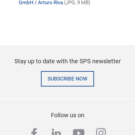
GmbH / Arturo Riva
(
JPG
, 9 MB)
Stay up to date with the SPS newsletter
SUBSCRIBE NOW
Follow us on
facebook
linkedin
youtube
instag