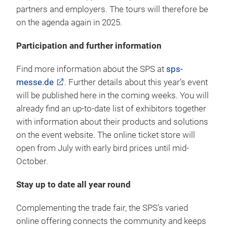
partners and employers. The tours will therefore be
on the agenda again in 2025.
Participation and further information
Find more information about the SPS at
sps-
messe.de
. Further details about this year’s event
will be published here in the coming weeks. You will
already find an up-to-date list of exhibitors together
with information about their products and solutions
on the event website. The online ticket store will
open from July with early bird prices until mid-
October.
Stay up to date all year round
Complementing the trade fair, the SPS’s varied
online offering connects the community and keeps