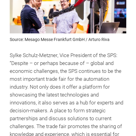
Source: Mesago Messe Frankfurt GmbH / Arturo Riva
Sylke Schulz-Metzner, Vice President of the SPS:
“Despite – or perhaps because of – global and
economic challenges, the SPS continues to be the
most important trade fair for the automation
industry. Not only does it offer a platform for
showcasing the latest technologies and
innovations, it also serves as a hub for experts and
decision-makers. A place to form strategic
partnerships and discuss solutions to current
challenges. The trade fair promotes the sharing of
knowledge and experience, which is essential for