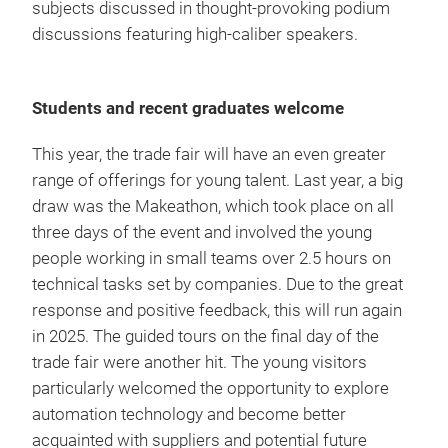
subjects discussed in thought-provoking podium
discussions featuring high-caliber speakers.
Students and recent graduates welcome
This year, the trade fair will have an even greater
range of offerings for young talent. Last year, a big
draw was the Makeathon, which took place on all
three days of the event and involved the young
people working in small teams over 2.5 hours on
technical tasks set by companies. Due to the great
response and positive feedback, this will run again
in 2025. The guided tours on the final day of the
trade fair were another hit. The young visitors
particularly welcomed the opportunity to explore
automation technology and become better
acquainted with suppliers and potential future