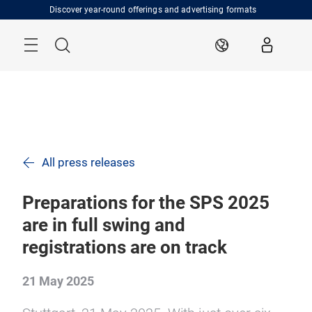
Skip
Discover year-round offerings and advertising formats
Menu
Search
EN
All press releases
Preparations for the SPS 2025
are in full swing and
registrations are on track
21 May 2025