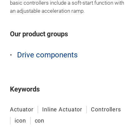
basic controllers include a soft-start function with
Conc
an adjustable acceleration ramp.
our 
NiMH
Our product groups
actu
also
rech
Drive components
conn
effo
in r
Safe
Keywords
Cur
Conc
magn
Actuator
Inline Actuator
Controllers
easy
icon
con
batt
cont