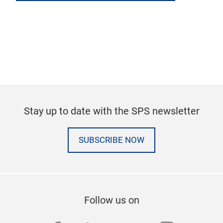
Stay up to date with the SPS newsletter
SUBSCRIBE NOW
Follow us on