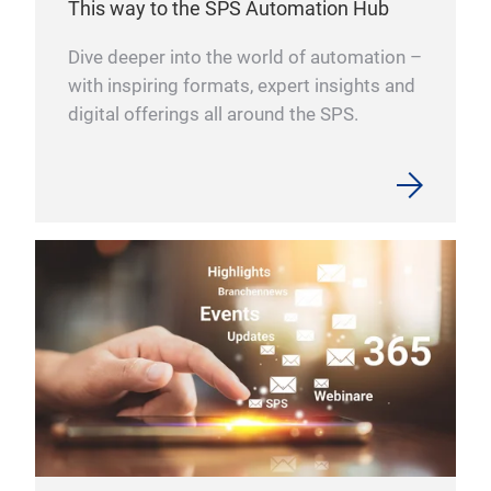
This way to the SPS Automation Hub
Slim
solu
icon
requ
Dive deeper into the world of automation –
e.g.
with inspiring formats, expert insights and
our
digital offerings all around the SPS.
Con
comp
rec
Our 
prod
prov
heav
more
con
They
char
in w
shie
con 
engi
cont
loca
Dani
furt