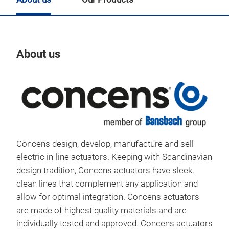
About us
Our
Concens design, develop, manufacture and sell
electric in-line actuators. Keeping with Scandinavian
design tradition, Concens actuators have sleek,
clean lines that complement any application and
allow for optimal integration. Concens actuators
are made of highest quality materials and are
individually tested and approved. Concens actuators