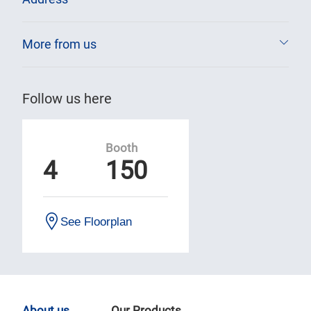
More from us
Follow us here
Booth
4
150
See Floorplan
About us
Our Products