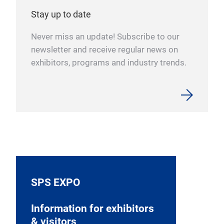
Stay up to date
Never miss an update! Subscribe to our
newsletter and receive regular news on
exhibitors, programs and industry trends.
SPS EXPO
Information for exhibitors
& visitors