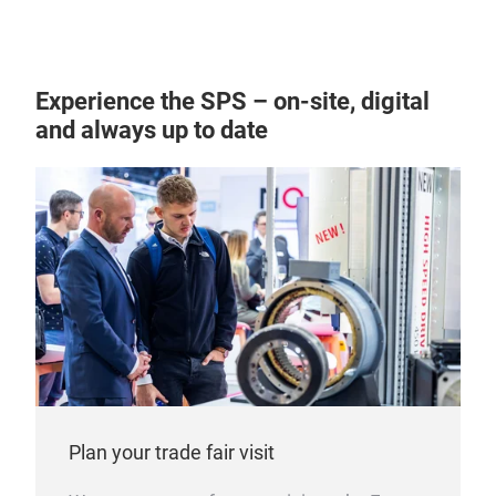
IPC
con
Our 
Experience the SPS – on-site, digital
reco
and always up to date
supp
to p
inst
desi
prec
and 
adva
prec
actu
and 
more
Plan your trade fair visit
Find
sys