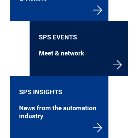
SPS EVENTS
Meet & network
SPS INSIGHTS
News from the automation
industry