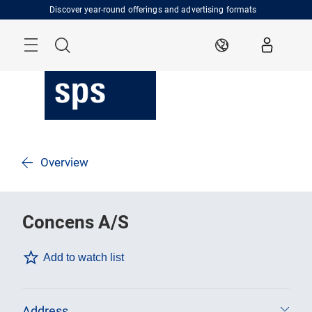
Skip
Discover year-round offerings and advertising formats
Menu
Search
EN
Overview
Concens A/S
Add to watch list
Address