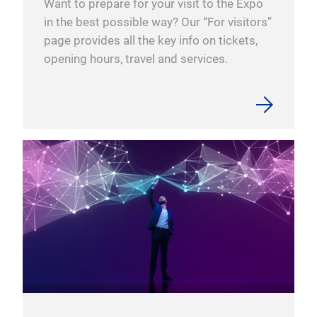
Want to prepare for your visit to the Expo
syst
in the best possible way? Our “For visitors”
to d
page provides all the key info on tickets,
with
ico
opening hours, travel and services.
is c
Our 
If w
icon
cont
inte
to g
comp
Mor
elec
ico
Inte
deve
con5
Plug
actu
comp
Inte
with
inte
Inte
more
Soft
appl
With
Ind
With
wher
Inte
seri
for 
Easy
from