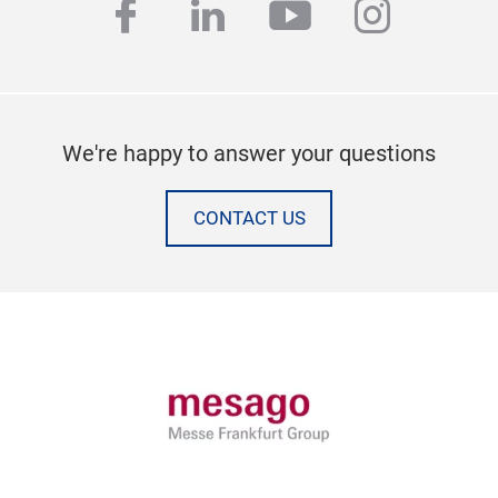
facebook
linkedin
youtube
instag
We're happy to answer your questions
CONTACT US