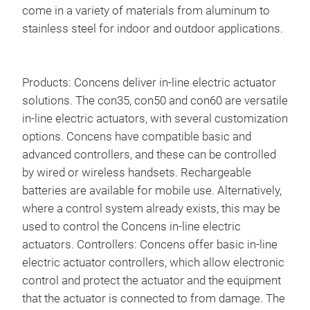
Han
come in a variety of materials from aluminum to
stainless steel for indoor and outdoor applications.
We o
Conc
log
Products: Concens deliver in-line electric actuator
solutions. The con35, con50 and con60 are versatile
in-line electric actuators, with several customization
options. Concens have compatible basic and
advanced controllers, and these can be controlled
by wired or wireless handsets. Rechargeable
batteries are available for mobile use. Alternatively,
where a control system already exists, this may be
used to control the Concens in-line electric
actuators. Controllers: Concens offer basic in-line
electric actuator controllers, which allow electronic
control and protect the actuator and the equipment
that the actuator is connected to from damage. The
Batt