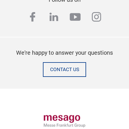
facebook
linkedin
youtube
instag
We're happy to answer your questions
CONTACT US