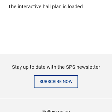
The interactive hall plan is loaded.
Stay up to date with the SPS newsletter
SUBSCRIBE NOW
Follow us on