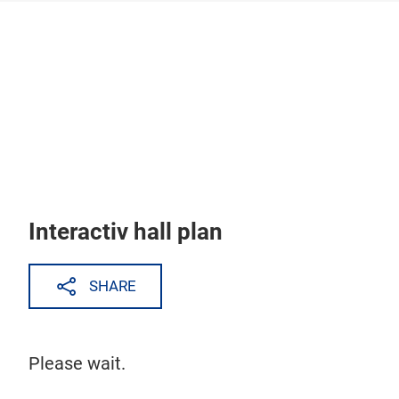
Skip
Interactiv hall plan
SHARE
Please wait.