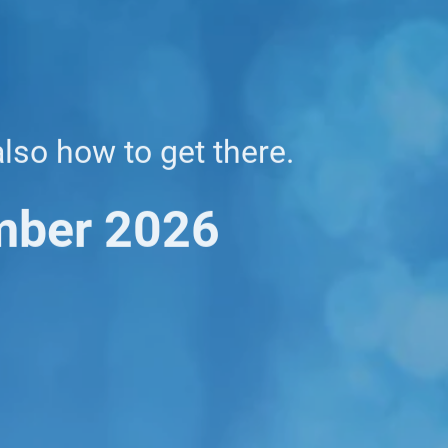
also how to get there.
mber 2026