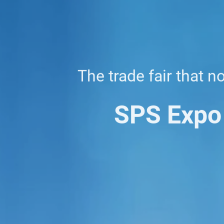
The trade fair that n
SPS Expo