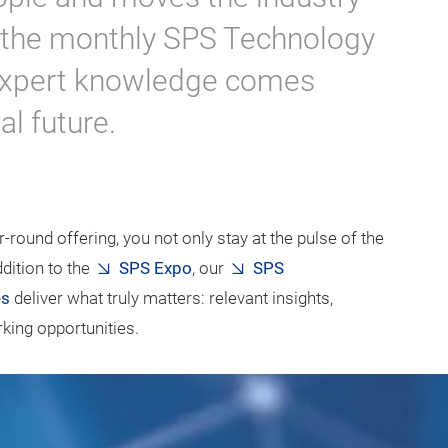
, the monthly SPS Technology
, expert knowledge comes
al future.
-round offering, you not only stay at the pulse of the
dition to the
SPS Expo
, our
SPS
es
deliver what truly matters: relevant insights,
ing opportunities.