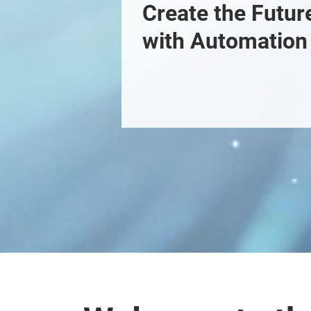
Create the Future
with Automation