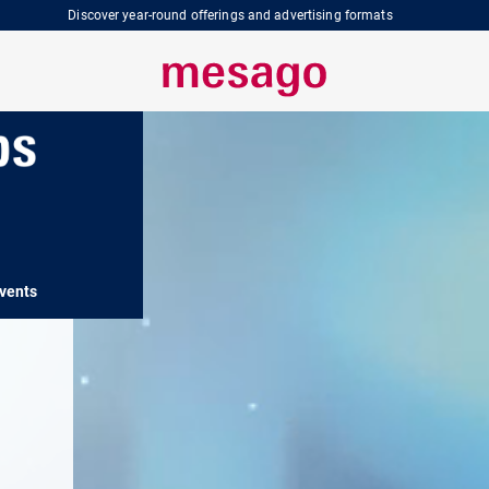
Discover year-round offerings and advertising formats
vents
SPS Insights
SPS Services
SPS 