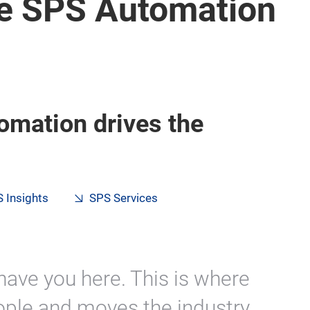
e SPS Automation
omation drives the
 Insights
SPS Services
have you here. This is where
ple and moves the industry