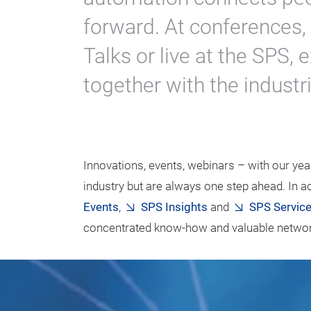
forward. At conferences
Talks or live at the SPS
together with the industri
Innovations, events, webinars – with our year
industry but are always one step ahead. In ad
Events
,
SPS Insights
and
SPS Servic
concentrated know-how and valuable network