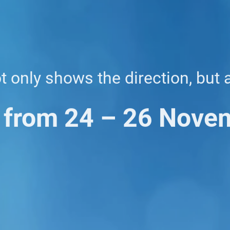
ot only shows the direction, but 
 from 24 – 26 Nove