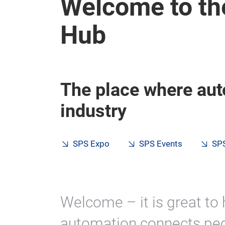
Welcome to th
Hub
The place where aut
industry
SPS Expo
SPS Events
SPS
Welcome – it is great to 
automation connects peo