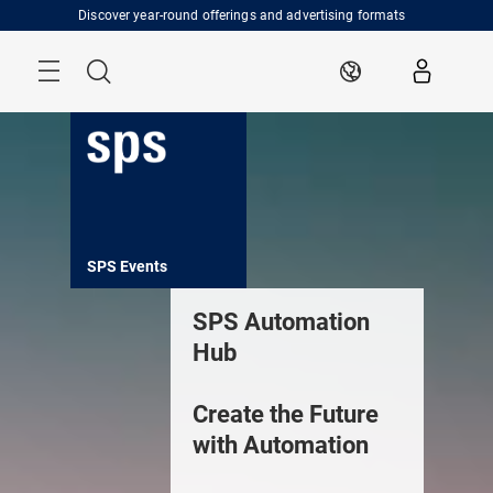
Skip
Discover year-round offerings and advertising formats
Menu
Search
EN
ents
SPS Insights
SPS Services
SPS Expo
SPS Automation
Hub
Create the Future
with Automation